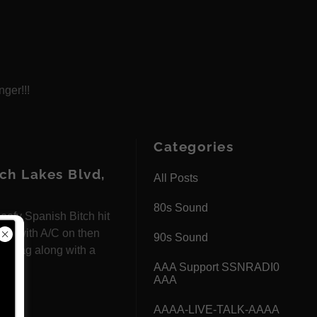
nger!!!
Categories
h Lakes Blvd,
All Posts
80s Sound
ofy Spanish Bitch hit
rked with A/C on then
90s Sound
her tag along with a
AAA Support SSNRADI0
AAA
AAAA-LIVE-TALK-AAAA