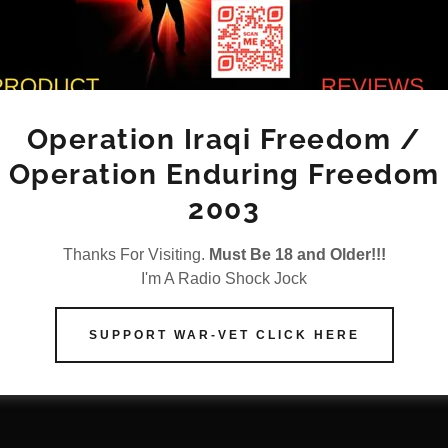
April 30, 2025
|
SSN RADI0 Hardcore Reviews
Burger King---2949 N Military 
Beach, FL 33409
Operation Iraqi Freedom /
Operation Enduring Freedom
4/29/2025 Yuck is the best way to describe thi
Outside looks rundown. Inside looks rundown.
2003
receive my food plus soda machine was broke
anything until the last...
Thanks For Visiting.
Must Be 18 and Older!!!
I'm A Radio Shock Jock
Continue Reading
SUPPORT WAR-VET CLICK HERE