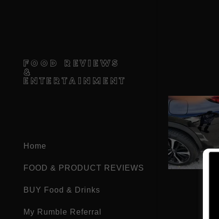
FOOD REVIEWS
&
ENTERTAINMENT
Home
FOOD & PRODUCT REVIEWS
BUY Food & Drinks
My Rumble Referral