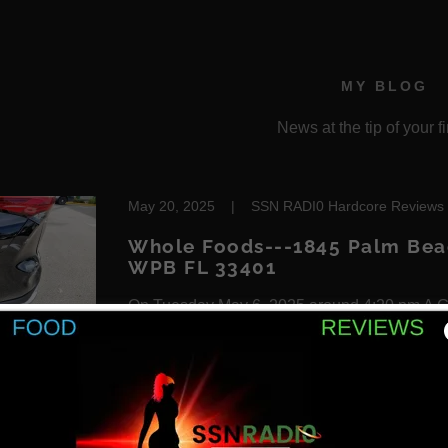
MY BLOG
News at the tip of your fi
May 20, 2025
|
SSN RADI0 Hardcore Reviews
Whole Foods---1845 Palm Beac
WPB FL 33401
On Tuesday May 6, 2025 around 4:20 pm A Go
my Mutha Fuckin car while I'm sitting in it pa
took off fleeing the scene. I happen to aquire 
customer who seen th...
Continue Reading