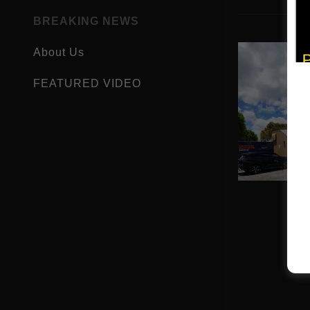
BREAKING NEWS
About Us
FEATURED VIDEO